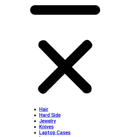
Hair
Hard Side
Jewelry
Knives
Laptop Cases