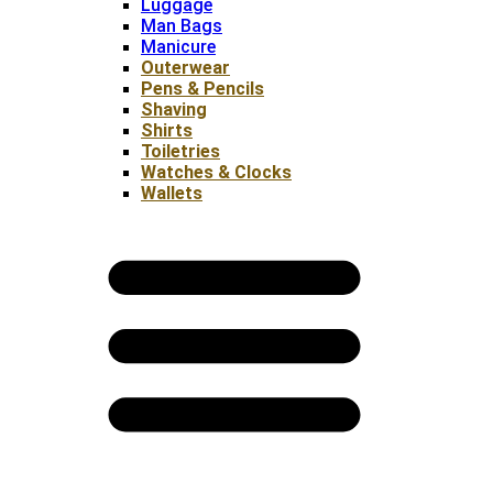
Luggage
Man Bags
Manicure
Outerwear
Pens & Pencils
Shaving
Shirts
Toiletries
Watches & Clocks
Wallets