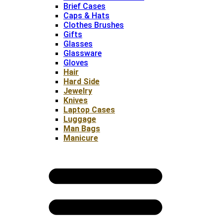
Brief Cases
Caps & Hats
Clothes Brushes
Gifts
Glasses
Glassware
Gloves
Hair
Hard Side
Jewelry
Knives
Laptop Cases
Luggage
Man Bags
Manicure