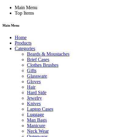
Main Menu
Top Items
Main Menu
Home
Products
Categories
Beards & Moustaches
Brief Cases
Clothes Brushes
Gifts
Glassware
Gloves
Hair
Hard Side
Jewelry
Knives
Laptop Cases
Luggage
Man Bags
Manicure
Neck Wear
Outerwear