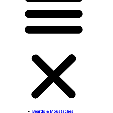
Beards & Moustaches