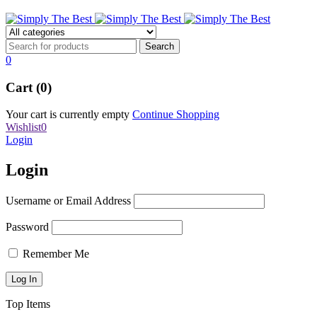
0
Cart (0)
Your cart is currently empty
Continue Shopping
Wishlist
0
Login
Login
Username or Email Address
Password
Remember Me
Top Items