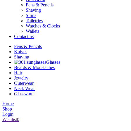
Pens & Pencils
Shaving
Shirts
Toiletries
Watches & Clocks
Wallets
Contact us
Pens & Pencils
Knives
Shaving
Glasses
Beards & Moustaches
Hair
Jewelry
Outerwear
Neck Wear
Glassware
Home
Shop
Login
Wishlist
0
1008 Broad Street Victoria BC V8W 1Z9 | (250) 386-6661 | s