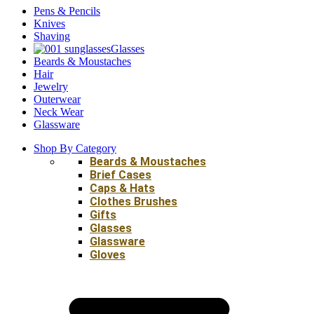
Pens & Pencils
Knives
Shaving
Glasses
Beards & Moustaches
Hair
Jewelry
Outerwear
Neck Wear
Glassware
Shop By Category
Beards & Moustaches
Brief Cases
Caps & Hats
Clothes Brushes
Gifts
Glasses
Glassware
Gloves