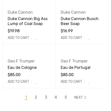
Duke Cannon
Duke Cannon
Duke Cannon Big Ass
Duke Cannon Busch
Lump of Coal Soap
Beer Soap
$
19.98
$
16.99
ADD TO CART
ADD TO CART
Geo F Trumper
Geo F Trumper
Eau de Cologne
Eau de Portugal
$
85.00
$
85.00
ADD TO CART
ADD TO CART
1
2
3
4
5
NEXT