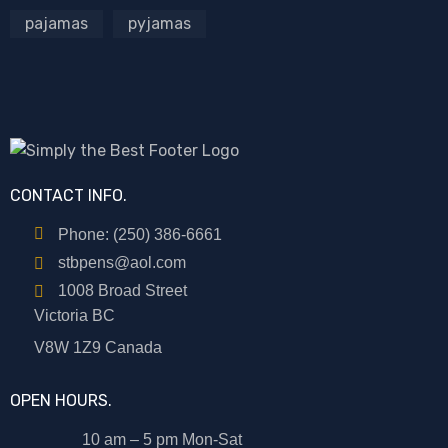
pajamas
pyjamas
CONTACT INFO.
Phone: (250) 386-6661
stbpens@aol.com
1008 Broad Street
Victoria BC
V8W 1Z9 Canada
OPEN HOURS.
10 am – 5 pm Mon-Sat