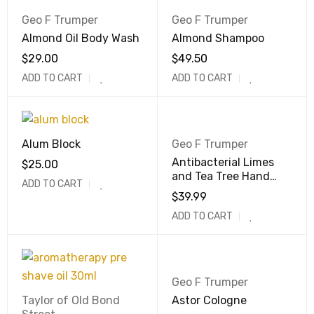
Geo F Trumper
Geo F Trumper
Almond Oil Body Wash
Almond Shampoo
$
29.00
$
49.50
ADD TO CART
ADD TO CART
Alum Block
Geo F Trumper
Antibacterial Limes
$
25.00
and Tea Tree Hand
ADD TO CART
Wash
$
39.99
ADD TO CART
Geo F Trumper
Taylor of Old Bond
Astor Cologne