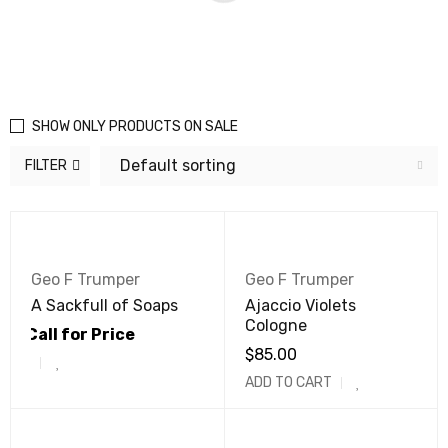
SHOW ONLY PRODUCTS ON SALE
Default sorting
FILTER
Geo F Trumper
Geo F Trumper
A Sackfull of Soaps
Ajaccio Violets
Cologne
Call for Price
$
85.00
ADD TO CART