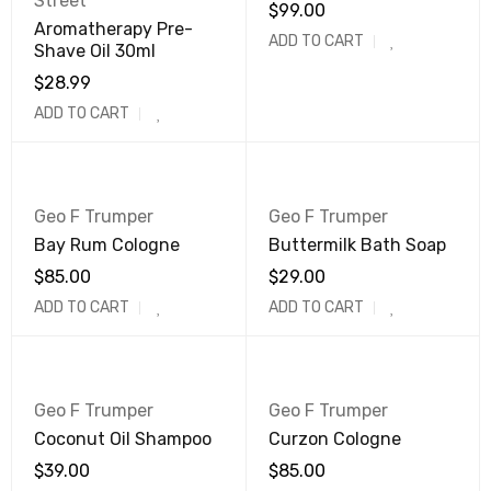
Street
$
99.00
Aromatherapy Pre-
ADD TO CART
Shave Oil 30ml
$
28.99
ADD TO CART
Geo F Trumper
Geo F Trumper
Bay Rum Cologne
Buttermilk Bath Soap
$
85.00
$
29.00
ADD TO CART
ADD TO CART
Geo F Trumper
Geo F Trumper
Coconut Oil Shampoo
Curzon Cologne
$
39.00
$
85.00