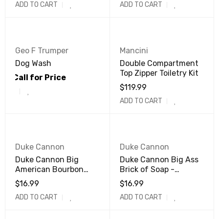
ADD TO CART
ADD TO CART
Geo F Trumper
Mancini
Dog Wash
Double Compartment
Top Zipper Toiletry Kit
Call for Price
$
119.99
ADD TO CART
Duke Cannon
Duke Cannon
Duke Cannon Big
Duke Cannon Big Ass
American Bourbon
Brick of Soap -
Soap
Midnight Swim
$
16.99
$
16.99
ADD TO CART
ADD TO CART