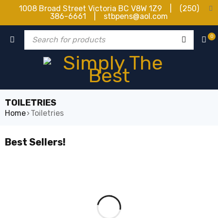
1008 Broad Street Victoria BC V8W 1Z9 | (250)
386-6661 | stbpens@aol.com
0
TOILETRIES
Home
›
Toiletries
Best Sellers!