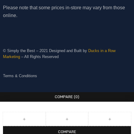
Please note that some prices in-store may vary from those
online.
© Simply the Best – 2021 Designed and Built by
Ducks in a Row
Marketing
– All Rights Reserved
Terms & Conditions
COMPARE
(0)
COMPARE