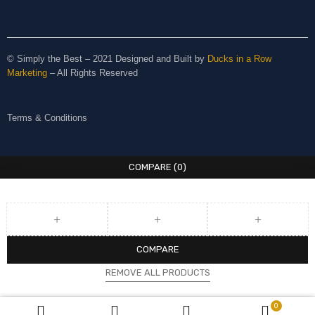
© Simply the Best – 2021 Designed and Built by
Ducks in a Row
Marketing
– All Rights Reserved
Terms & Conditions
COMPARE
(0)
COMPARE
REMOVE ALL PRODUCTS
0