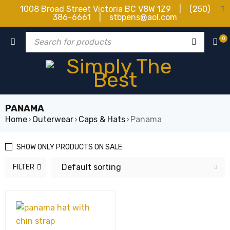
1008 Broad Street Victoria BC V8W 1Z9 | (250)
386-6661 | stbpens@aol.com
0
PANAMA
Home
›
Outerwear
›
Caps & Hats
›
Panama
SHOW ONLY PRODUCTS ON SALE
Default sorting
FILTER