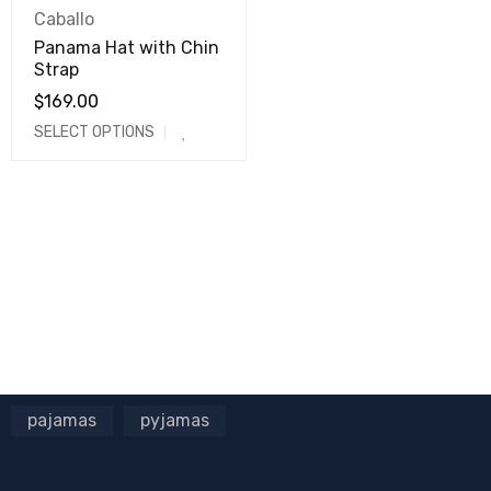
Caballo
Panama Hat with Chin
Strap
$
169.00
SELECT OPTIONS
pajamas
pyjamas