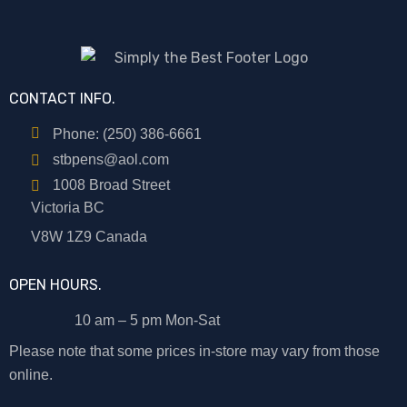
CONTACT INFO.
Phone: (250) 386-6661
stbpens@aol.com
1008 Broad Street
Victoria BC
V8W 1Z9 Canada
OPEN HOURS.
10 am – 5 pm Mon-Sat
Please note that some prices in-store may vary from those
online.