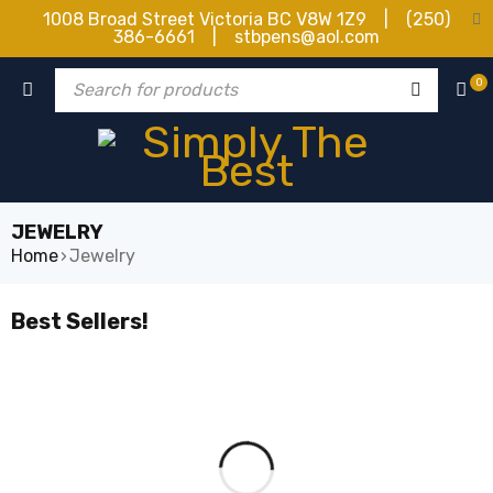
1008 Broad Street Victoria BC V8W 1Z9 | (250)
386-6661 | stbpens@aol.com
0
JEWELRY
Home
›
Jewelry
Best Sellers!