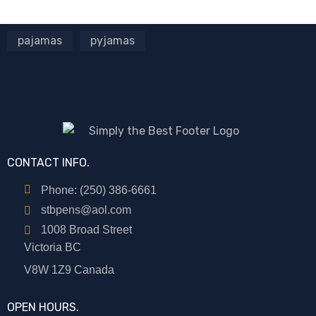
pajamas
pyjamas
CONTACT INFO.
Phone: (250) 386-6661
stbpens@aol.com
1008 Broad Street
Victoria BC
V8W 1Z9 Canada
OPEN HOURS.