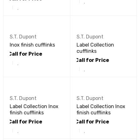
S.T. Dupont
S.T. Dupont
Inox finish cufflinks
Label Collection
cufflinks
Call for Price
Call for Price
S.T. Dupont
S.T. Dupont
Label Collection Inox
Label Collection Inox
finish cufflinks
finish cufflinks
Call for Price
Call for Price