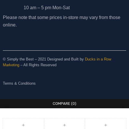
10 am – 5 pm Mon-Sat
Please note that some prices in-store may vary from those
online.
© Simply the Best – 2021 Designed and Built by
Ducks in a Row
Marketing
– All Rights Reserved
Terms & Conditions
COMPARE
(0)