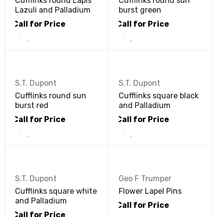
Cufflinks round Lapis
Cufflinks round sun
Lazuli and Palladium
burst green
Call for Price
Call for Price
S.T. Dupont
S.T. Dupont
Cufflinks round sun
Cufflinks square black
burst red
and Palladium
Call for Price
Call for Price
S.T. Dupont
Geo F Trumper
Cufflinks square white
Flower Lapel Pins
and Palladium
Call for Price
Call for Price