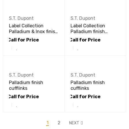
S.T. Dupont
S.T. Dupont
Label Collection
Label Collection
Palladium & Inox finish
Palladium finish
cufflinks
cufflinks
Call for Price
Call for Price
S.T. Dupont
S.T. Dupont
Palladium finish
Palladium finish
cufflinks
cufflinks
Call for Price
Call for Price
1
2
NEXT