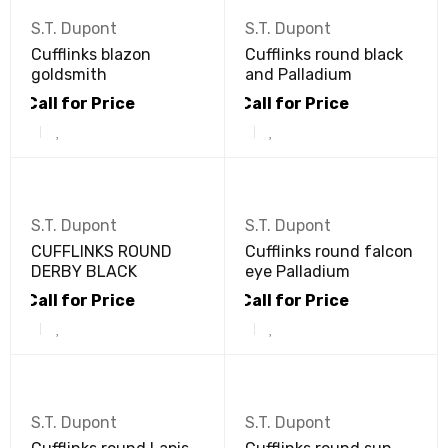
S.T. Dupont
S.T. Dupont
Cufflinks blazon
Cufflinks round black
goldsmith
and Palladium
Call for Price
Call for Price
S.T. Dupont
S.T. Dupont
CUFFLINKS ROUND
Cufflinks round falcon
DERBY BLACK
eye Palladium
Call for Price
Call for Price
S.T. Dupont
S.T. Dupont