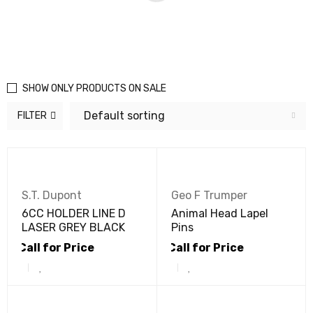
SHOW ONLY PRODUCTS ON SALE
Default sorting
FILTER
S.T. Dupont
Geo F Trumper
6CC HOLDER LINE D
Animal Head Lapel
LASER GREY BLACK
Pins
Call for Price
Call for Price