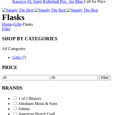
Kaweco AL Sport Rollerball Pen - Ice Blue
Call for Price
Flasks
Home
›
Gifts
›
Flasks
Filter
SHOP BY CATEGORIES
All Categories
Gifts (7)
PRICE
Min
Max
Filter
price
price
BRANDS
1 of 1 Blazers
Abraham Moon & Sons
Admas
American Bench Craft