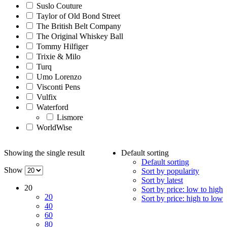
Suslo Couture
Taylor of Old Bond Street
The British Belt Company
The Original Whiskey Ball
Tommy Hilfiger
Trixie & Milo
Turq
Umo Lorenzo
Visconti Pens
Vulfix
Waterford
Lismore
WorldWise
Showing the single result
Default sorting
Default sorting
Show
Sort by popularity
Sort by latest
20
Sort by price: low to high
20
Sort by price: high to low
40
60
80