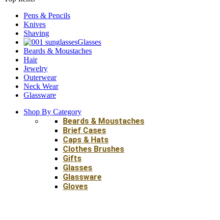
Pens & Pencils
Knives
Shaving
Glasses
Beards & Moustaches
Hair
Jewelry
Outerwear
Neck Wear
Glassware
Shop By Category
Beards & Moustaches
Brief Cases
Caps & Hats
Clothes Brushes
Gifts
Glasses
Glassware
Gloves