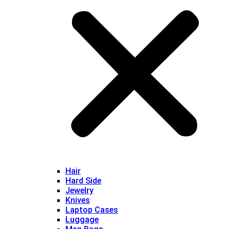
Hair
Hard Side
Jewelry
Knives
Laptop Cases
Luggage