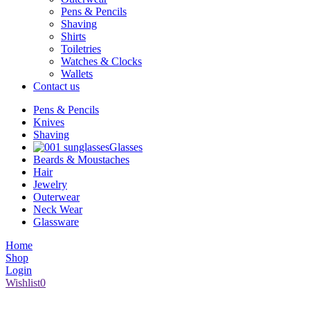
Pens & Pencils
Shaving
Shirts
Toiletries
Watches & Clocks
Wallets
Contact us
Pens & Pencils
Knives
Shaving
Glasses
Beards & Moustaches
Hair
Jewelry
Outerwear
Neck Wear
Glassware
Home
Shop
Login
Wishlist
0
1008 Broad Street Victoria BC V8W 1Z9 | (250) 386-6661 |