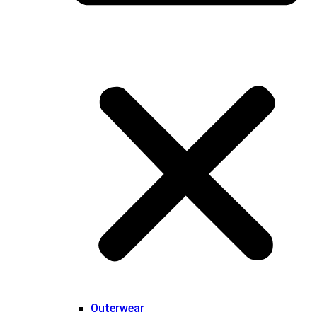
Outerwear