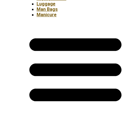
Luggage
Man Bags
Manicure