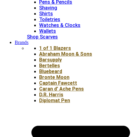
Pens & Pencils
Shaving
Shirts
Toiletries
Watches & Clocks
Wallets
Shop Scarves
Brands
1 of 1 Blazers
Abraham Moon & Sons
Barsupply
Bertelles
Bluebeard
Bronte Moon
Captain Fawcett
Caran d’ Ache Pens
D.R. Harris
Diplomat Pen