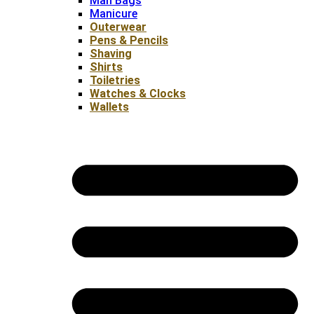
Man Bags
Manicure
Outerwear
Pens & Pencils
Shaving
Shirts
Toiletries
Watches & Clocks
Wallets