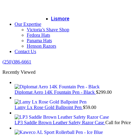
Lismore
Our Expertise
Victoria’s Shave Shop
Fedora Hats
Panama Hats
Henson Razors
Contact Us
(250)386-6661
Recently Viewed
Diplomat Aero 14K Fountain Pen - Black
$
299.00
Lamy Lx Rose Gold Ballpoint Pen
$
59.00
LP3 Saddle Brown Leather Safety Razor Case
Call for Price