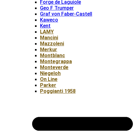
Forge de Laguiole
Geo F Trumper
Graf von Faber-Castell
Kaweco
Kent
LAMY
Mancini
Mazzoleni
Merkur
Montblanc
Montegrappa
Monteverde
Niegeloh
On Line
Parker
Poggianti 1958