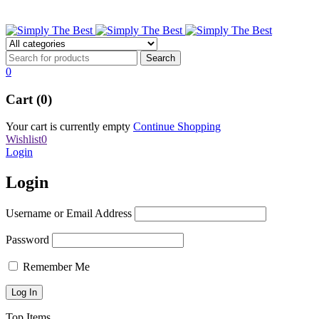
stbpens@aol.com
0
Cart (0)
Your cart is currently empty
Continue Shopping
Wishlist
0
Login
Login
Username or Email Address
Password
Remember Me
Top Items