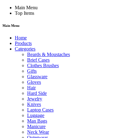
Main Menu
Top Items
Main Menu
Home
Products
Categories
Beards & Moustaches
Brief Cases
Clothes Brushes
Gifts
Glassware
Gloves
Hair
Hard Side
Jewelry
Knives
Laptop Cases
Luggage
Man Bags
Manicure
Neck Wear
Outerwear