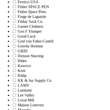
Ferricci USA
Fisher SPACE PEN
Fisher Space Pens
Forge de Laguiole
Friday Sock Co.
Garnet Clothiers
Geo F Trumper
Good Luck
Graf von Faber-Castell
Gravity Homme
GRID
Henson Shaving
Hides
Kaweco
Kent
Khlip
KK & Jay Supply Co.
LAMY
Larmorie
Lee Valley
Lovat Mill
Maison Leneveu
Mancini