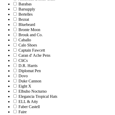
Barabas
Barsupply
Bertelles
Bezrat
Bluebeard
Bronte Moon
Brouk and Co.
Caballo
Calo Shoes
Captain Fawcett
Caran d' Ache Pens
CliCs
D.R. Harris
Diplomat Pen
Dovo
Duke Cannon
Eight X
Elbuho Nocturno
Elegancia Tropical Hats
ELL & Atty
Faber Castell
Faire