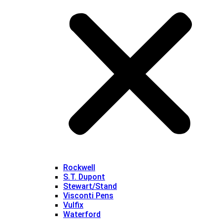
Rockwell
S.T. Dupont
Stewart/Stand
Visconti Pens
Vulfix
Waterford