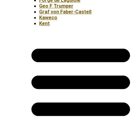
Forge de Laguiole
Geo F Trumper
Graf von Faber-Castell
Kaweco
Kent