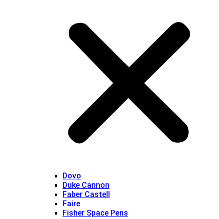
Dovo
Duke Cannon
Faber Castell
Faire
Fisher Space Pens