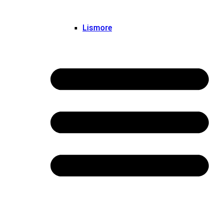
Lismore