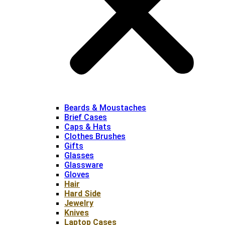
Beards & Moustaches
Brief Cases
Caps & Hats
Clothes Brushes
Gifts
Glasses
Glassware
Gloves
Hair
Hard Side
Jewelry
Knives
Laptop Cases