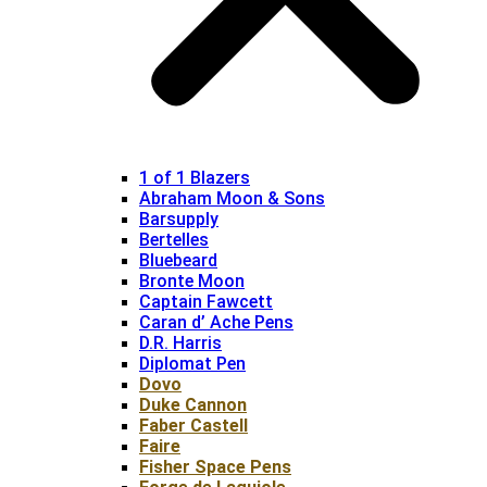
1 of 1 Blazers
Abraham Moon & Sons
Barsupply
Bertelles
Bluebeard
Bronte Moon
Captain Fawcett
Caran d’ Ache Pens
D.R. Harris
Diplomat Pen
Dovo
Duke Cannon
Faber Castell
Faire
Fisher Space Pens