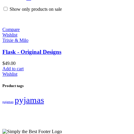
Show only products on sale
Compare
Wishlist
Trixie & Milo
Flask - Original Designs
$
49.00
Add to cart
Wishlist
Product tags
pyjamas
pajamas