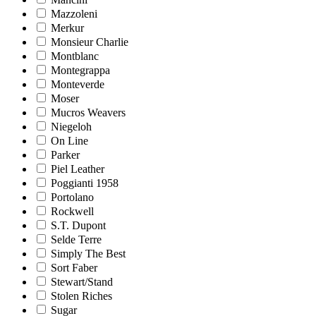
Mazzoleni
Merkur
Monsieur Charlie
Montblanc
Montegrappa
Monteverde
Moser
Mucros Weavers
Niegeloh
On Line
Parker
Piel Leather
Poggianti 1958
Portolano
Rockwell
S.T. Dupont
Selde Terre
Simply The Best
Sort Faber
Stewart/Stand
Stolen Riches
Sugar