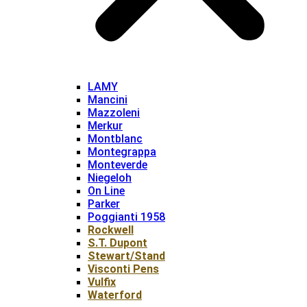
LAMY
Mancini
Mazzoleni
Merkur
Montblanc
Montegrappa
Monteverde
Niegeloh
On Line
Parker
Poggianti 1958
Rockwell
S.T. Dupont
Stewart/Stand
Visconti Pens
Vulfix
Waterford