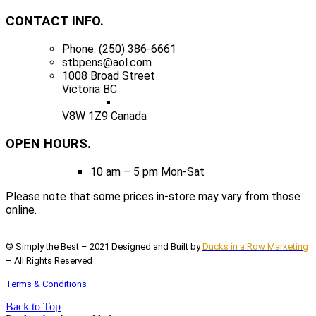
CONTACT INFO.
Phone: (250) 386-6661
stbpens@aol.com
1008 Broad Street
Victoria BC
V8W 1Z9 Canada
OPEN HOURS.
10 am – 5 pm Mon-Sat
Please note that some prices in-store may vary from those
online.
© Simply the Best – 2021 Designed and Built by
Ducks in a Row Marketing
– All Rights Reserved
Terms & Conditions
Back to Top