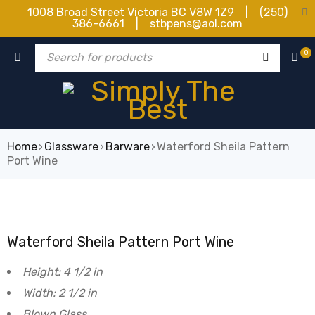
1008 Broad Street Victoria BC V8W 1Z9 | (250)
386-6661 | stbpens@aol.com
0
Home
›
Glassware
›
Barware
›
Waterford Sheila Pattern
Port Wine
Waterford Sheila Pattern Port Wine
Height: 4 1/2 in
Width: 2 1/2 in
Blown Glass