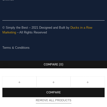
© Simply the Best – 2021 Designed and Built by
Ducks in a Row
Marketing
– All Rights Reserved
Terms & Conditions
COMPARE
(0)
COMPARE
REMOVE ALL PRODUCTS