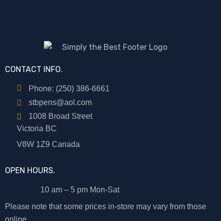
CONTACT INFO.
Phone: (250) 386-6661
stbpens@aol.com
1008 Broad Street
Victoria BC
V8W 1Z9 Canada
OPEN HOURS.
10 am – 5 pm Mon-Sat
Please note that some prices in-store may vary from those
online.