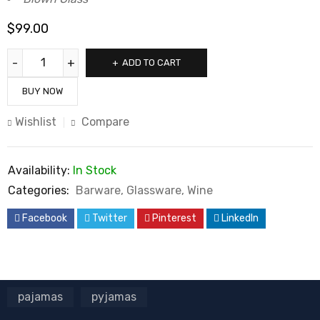
$
99.00
ADD TO CART
BUY NOW
Wishlist
Compare
Availability:
In Stock
Categories:
Barware
,
Glassware
,
Wine
Facebook
Twitter
Pinterest
LinkedIn
pajamas
pyjamas