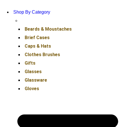
Shop By Category
Beards & Moustaches
Brief Cases
Caps & Hats
Clothes Brushes
Gifts
Glasses
Glassware
Gloves