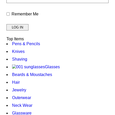
Remember Me
Top Items
Pens & Pencils
Knives
Shaving
Glasses
Beards & Moustaches
Hair
Jewelry
Outerwear
Neck Wear
Glassware