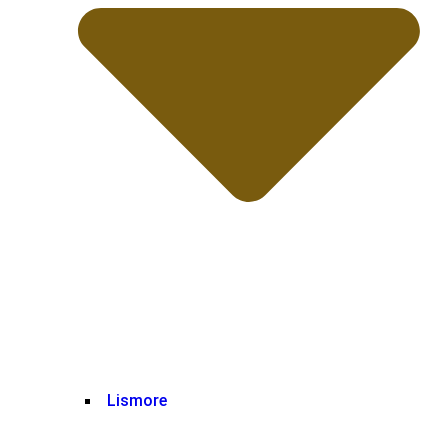
Lismore