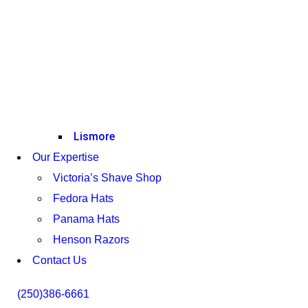
Lismore
Our Expertise
Victoria’s Shave Shop
Fedora Hats
Panama Hats
Henson Razors
Contact Us
(250)386-6661