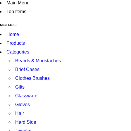
Main Menu
Top Items
Main Menu
Home
Products
Categories
Beards & Moustaches
Brief Cases
Clothes Brushes
Gifts
Glassware
Gloves
Hair
Hard Side
Jewelry