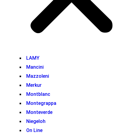
LAMY
Mancini
Mazzoleni
Merkur
Montblanc
Montegrappa
Monteverde
Niegeloh
On Line