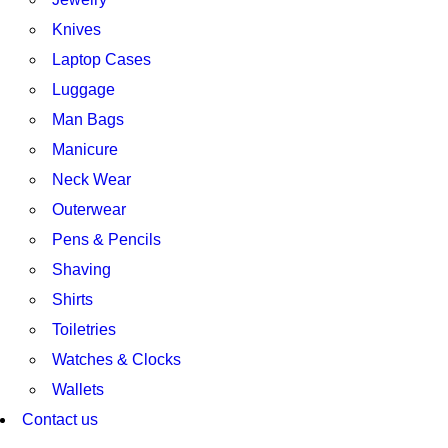
Knives
Laptop Cases
Luggage
Man Bags
Manicure
Neck Wear
Outerwear
Pens & Pencils
Shaving
Shirts
Toiletries
Watches & Clocks
Wallets
Contact us