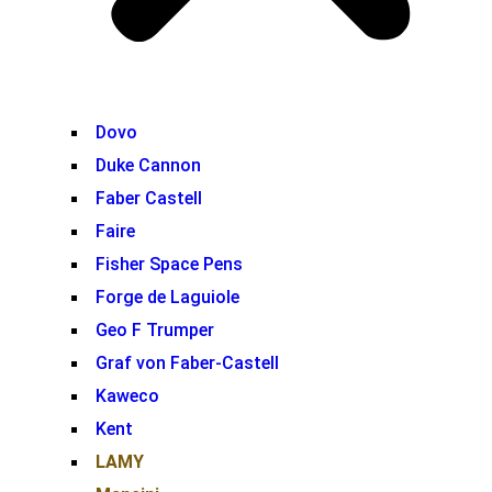
Dovo
Duke Cannon
Faber Castell
Faire
Fisher Space Pens
Forge de Laguiole
Geo F Trumper
Graf von Faber-Castell
Kaweco
Kent
LAMY