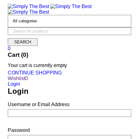
0
Cart (0)
Your cart is currently empty
CONTINUE SHOPPING
Wishlist
0
Login
Login
Username or Email Address
Password