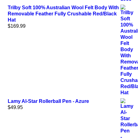
Trilby Soft 100% Australian Wool Felt Body With
Removable Feather Fully Crushable Red/Black
Hat
$
169.99
Lamy Al-Star Rollerball Pen - Azure
$
49.95