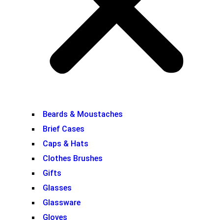
Beards & Moustaches
Brief Cases
Caps & Hats
Clothes Brushes
Gifts
Glasses
Glassware
Gloves