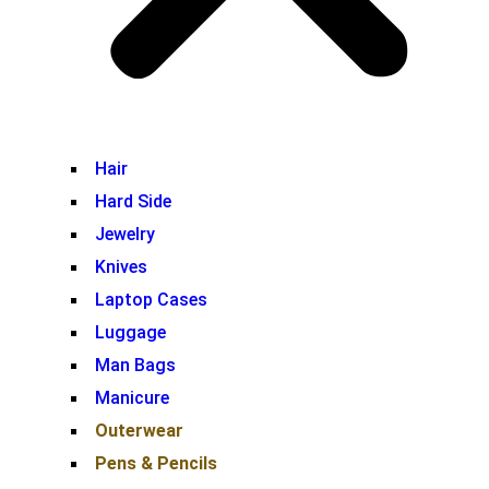
Hair
Hard Side
Jewelry
Knives
Laptop Cases
Luggage
Man Bags
Manicure
Outerwear
Pens & Pencils