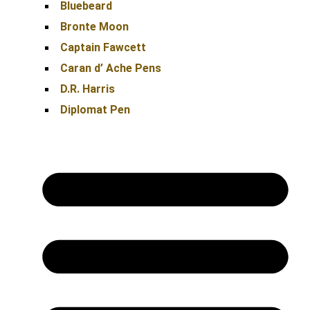
Bluebeard
Bronte Moon
Captain Fawcett
Caran d’ Ache Pens
D.R. Harris
Diplomat Pen