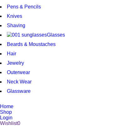
Pens & Pencils
Knives
Shaving
Glasses
Beards & Moustaches
Hair
Jewelry
Outerwear
Neck Wear
Glassware
Home
Shop
Login
Wishlist
0
1008 Broad Street Victoria BC V8W 1Z9 | (250) 386-6661
| stbpens@aol.com