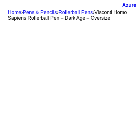
Home
›
Pens & Pencils
›
Rollerball Pens
›
Visconti Homo
Sapiens Rollerball Pen – Dark Age – Oversize