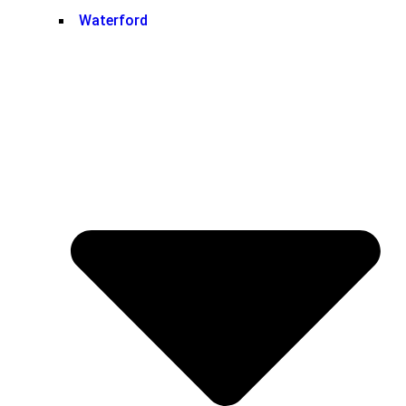
Waterford