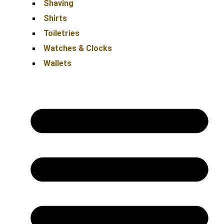
Shaving
Shirts
Toiletries
Watches & Clocks
Wallets