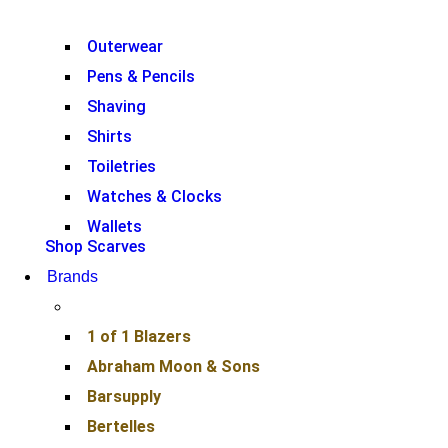
Outerwear
Pens & Pencils
Shaving
Shirts
Toiletries
Watches & Clocks
Wallets
Shop Scarves
Brands
1 of 1 Blazers
Abraham Moon & Sons
Barsupply
Bertelles