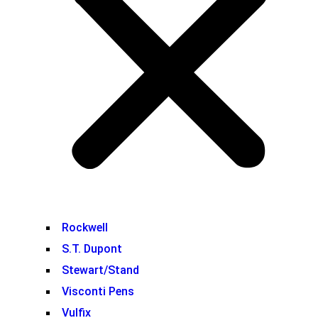
Rockwell
S.T. Dupont
Stewart/Stand
Visconti Pens
Vulfix