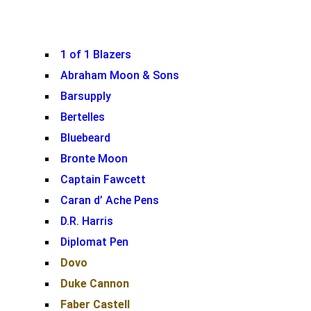
1 of 1 Blazers
Abraham Moon & Sons
Barsupply
Bertelles
Bluebeard
Bronte Moon
Captain Fawcett
Caran d’ Ache Pens
D.R. Harris
Diplomat Pen
Dovo
Duke Cannon
Faber Castell