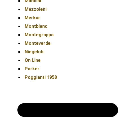
Mancini
Mazzoleni
Merkur
Montblanc
Montegrappa
Monteverde
Niegeloh
On Line
Parker
Poggianti 1958