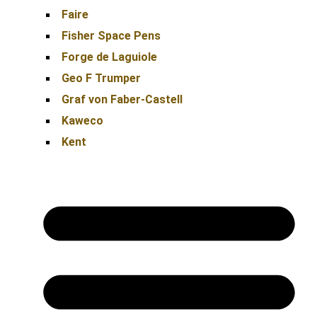
Faire
Fisher Space Pens
Forge de Laguiole
Geo F Trumper
Graf von Faber-Castell
Kaweco
Kent