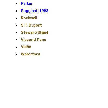
Parker
Poggianti 1958
Rockwell
S.T. Dupont
Stewart/Stand
Visconti Pens
Vulfix
Waterford