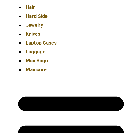
Hair
Hard Side
Jewelry
Knives
Laptop Cases
Luggage
Man Bags
Manicure