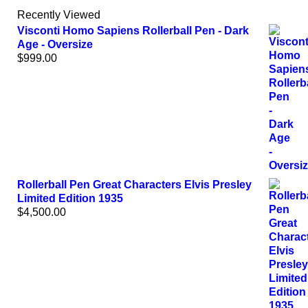
Recently Viewed
Visconti Homo Sapiens Rollerball Pen - Dark
Age - Oversize
$
999.00
Rollerball Pen Great Characters Elvis Presley
Limited Edition 1935
$
4,500.00