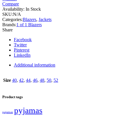
Compare
Availability:
In Stock
SKU:
N/A
Categories:
Blazers
,
Jackets
Brands:
1 of 1 Blazers
Share
Facebook
Twitter
Pinterest
LinkedIn
Additional information
Size
40
,
42
,
44
,
46
,
48
,
50
,
52
Product tags
pyjamas
pajamas