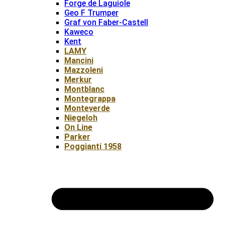
Forge de Laguiole
Geo F Trumper
Graf von Faber-Castell
Kaweco
Kent
LAMY
Mancini
Mazzoleni
Merkur
Montblanc
Montegrappa
Monteverde
Niegeloh
On Line
Parker
Poggianti 1958