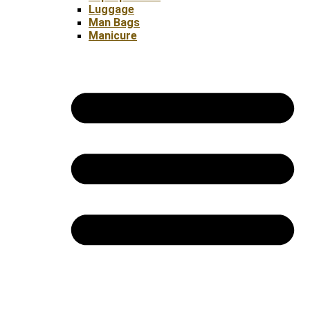
Luggage
Man Bags
Manicure