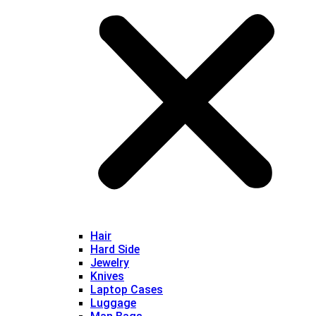
Hair
Hard Side
Jewelry
Knives
Laptop Cases
Luggage