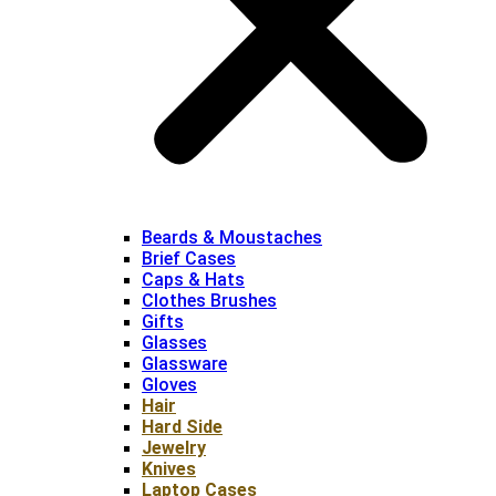
Beards & Moustaches
Brief Cases
Caps & Hats
Clothes Brushes
Gifts
Glasses
Glassware
Gloves
Hair
Hard Side
Jewelry
Knives
Laptop Cases