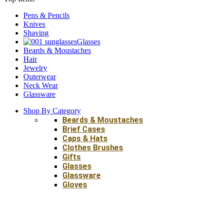
Pens & Pencils
Knives
Shaving
Glasses
Beards & Moustaches
Hair
Jewelry
Outerwear
Neck Wear
Glassware
Shop By Category
Beards & Moustaches
Brief Cases
Caps & Hats
Clothes Brushes
Gifts
Glasses
Glassware
Gloves