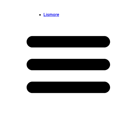
Lismore