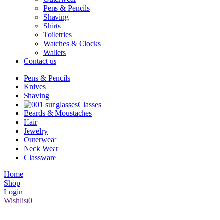
Pens & Pencils
Shaving
Shirts
Toiletries
Watches & Clocks
Wallets
Contact us
Pens & Pencils
Knives
Shaving
Glasses
Beards & Moustaches
Hair
Jewelry
Outerwear
Neck Wear
Glassware
Home
Shop
Login
Wishlist
0
1008 Broad Street Victoria BC V8W 1Z9 | (250) 386-6661 |