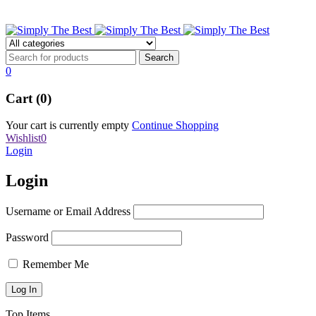
stbpens@aol.com
0
Cart (0)
Your cart is currently empty
Continue Shopping
Wishlist
0
Login
Login
Username or Email Address
Password
Remember Me
Top Items