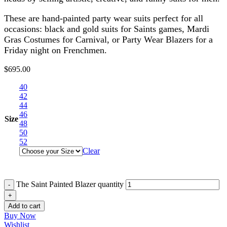
These are hand-painted party wear suits perfect for all
occasions: black and gold suits for Saints games, Mardi
Gras Costumes for Carnival, or Party Wear Blazers for a
Friday night on Frenchmen.
$
695.00
40
42
44
46
Size
48
50
52
Clear
The Saint Painted Blazer quantity
Add to cart
Buy Now
Wishlist