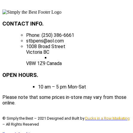
CONTACT INFO.
Phone: (250) 386-6661
stbpens@aol.com
1008 Broad Street
Victoria BC
V8W 1Z9 Canada
OPEN HOURS.
10 am – 5 pm Mon-Sat
Please note that some prices in-store may vary from those
online.
© Simply the Best – 2021 Designed and Built by
Ducks in a Row Marketing
– All Rights Reserved