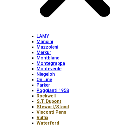
LAMY
Mancini
Mazzoleni
Merkur
Montblanc
Montegrappa
Monteverde
Niegeloh
On Line
Parker
Poggianti 1958
Rockwell
S.T. Dupont
Stewart/Stand
Visconti Pens
Vulfix
Waterford