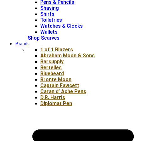
Pens & Pencils
Shaving
Shirts
Toiletries
Watches & Clocks
Wallets
Shop Scarves
Brands
1 of 1 Blazers
Abraham Moon & Sons
Barsupply
Bertelles
Bluebeard
Bronte Moon
Captain Fawcett
Caran d’ Ache Pens
D.R. Harris
Diplomat Pen