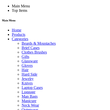
Main Menu
Top Items
Main Menu
Home
Products
Categories
Beards & Moustaches
Brief Cases
Clothes Brushes
Gifts
Glassware
Gloves
Hair
Hard Side
Jewelry
Knives
Laptop Cases
Luggage
Man Bags
Manicure
Neck Wear
Outerwear