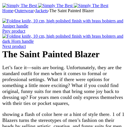
Home
›
Outerwear
›
Jackets
›
The Saint Painted Blazer
Prev product
Next product
The Saint Painted Blazer
Let’s face it—suits are boring. Unfortunately, they are the
standard outfit for men when it comes to formal or
professional settings. What if there were options for
something a little more exciting? What if you could find
original, funny suits for men that bring some joy back to
dressing up? For years men could only express themselves
with their ties or pocket squares,
showing a flash of color here or a hint of style there. 1 of 1
Blazers turns the stereotypes of men’s fashion on their
heads by selling artistic, creative, and funny suits for men.