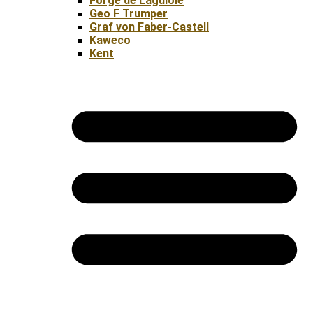
Forge de Laguiole
Geo F Trumper
Graf von Faber-Castell
Kaweco
Kent