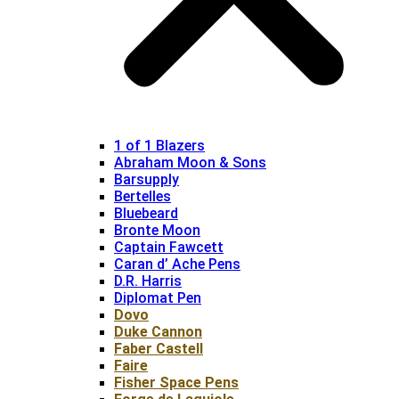
1 of 1 Blazers
Abraham Moon & Sons
Barsupply
Bertelles
Bluebeard
Bronte Moon
Captain Fawcett
Caran d’ Ache Pens
D.R. Harris
Diplomat Pen
Dovo
Duke Cannon
Faber Castell
Faire
Fisher Space Pens