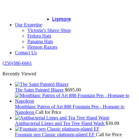
Lismore
Our Expertise
Victoria’s Shave Shop
Fedora Hats
Panama Hats
Henson Razors
Contact Us
(250)386-6661
Recently Viewed
The Saint Painted Blazer
$
695.00
Montblanc Patron of Art 888 Fountain Pen - Homage to
Napoleon
Call for Price
Antibacterial Limes and Tea Tree Hand Wash
$
39.99
Fountain pen Classic platinum-plated EF
Call for Price