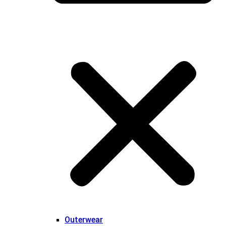
Outerwear