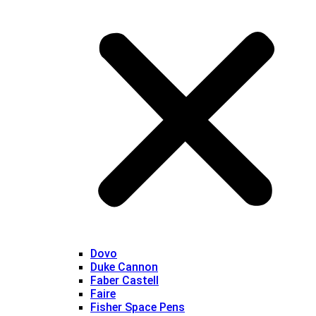
Dovo
Duke Cannon
Faber Castell
Faire
Fisher Space Pens