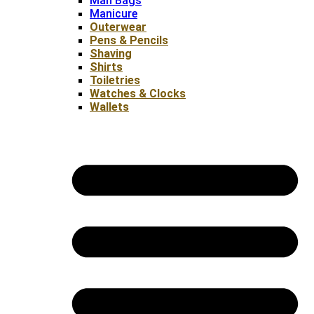
Man Bags
Manicure
Outerwear
Pens & Pencils
Shaving
Shirts
Toiletries
Watches & Clocks
Wallets