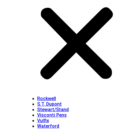
Rockwell
S.T. Dupont
Stewart/Stand
Visconti Pens
Vulfix
Waterford