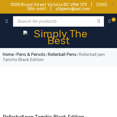
1008 Broad Street Victoria BC V8W 1Z9 | (250)
386-6661 | stbpens@aol.com
0
Home
›
Pens & Pencils
›
Rollerball Pens
›
Rollerball pen
Tamitio Black Edition
SOLD OUT