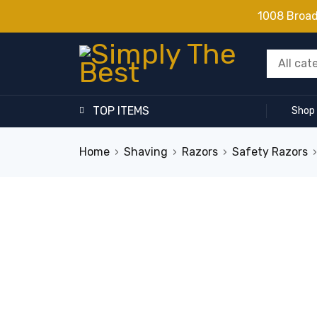
1008 Broa
TOP ITEMS
Shop
Home
›
Shaving
›
Razors
›
Safety Razors
›