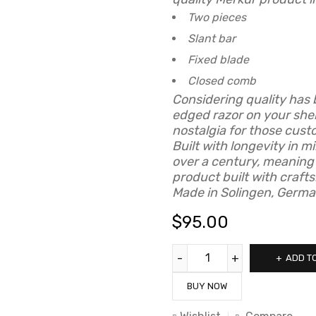
Two pieces
Slant bar
Fixed blade
Closed comb
Considering quality has 
edged razor on your she
nostalgia for those cust
Built with longevity in 
over a century, meaning
product built with craft
Made in Solingen, Germa
$
95.00
ADD T
BUY NOW