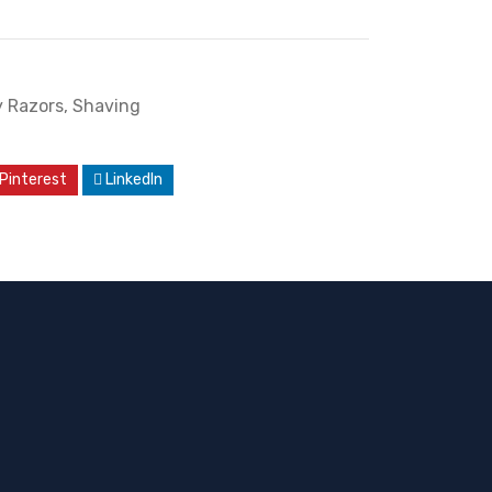
y Razors
,
Shaving
Pinterest
LinkedIn