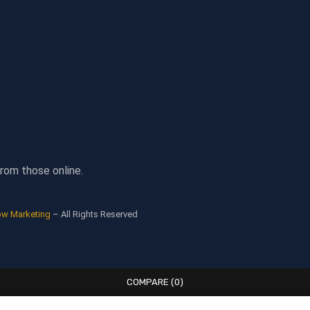
rom those online.
ow Marketing
– All Rights Reserved
COMPARE
(0)