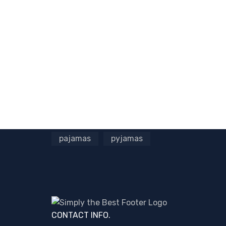
pajamas
pyjamas
CONTACT INFO.