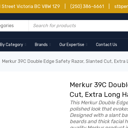
d Street Victoria BC V8W 1Z9 | (250) 386-6661 | stbpe
 By Category
Brands
Our Expertise
Contact Us
Merkur 39C Double Edge Safety Razor, Slanted Cut, Extra
Merkur 39C Double
Cut, Extra Long 
This Merkur Double Edge 
polished look that evoke
Designed with a slant ba
beards and thick facial 
quality Merkur product i