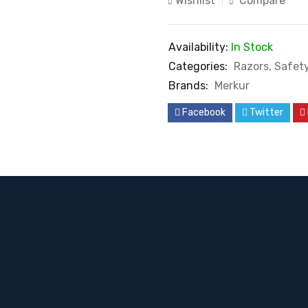
Wishlist
Compare
Availability:
In Stock
Categories:
Razors
,
Safet
Brands:
Merkur
Facebook
Twitter