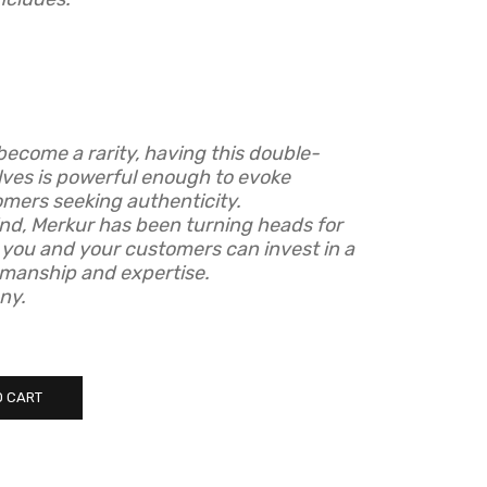
become a rarity, having this double-
lves is powerful enough to evoke
omers seeking authenticity.
mind, Merkur has been turning heads for
 you and your customers can invest in a
smanship and expertise.
ny.
O CART