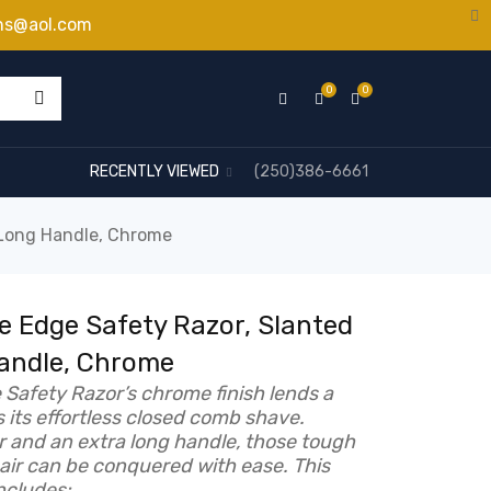
ns@aol.com
0
0
RECENTLY VIEWED
(250)386-6661
 Long Handle, Chrome
 Edge Safety Razor, Slanted
Handle, Chrome
Safety Razor’s chrome finish lends a
s its effortless closed comb shave.
r and an extra long handle, those tough
hair can be conquered with ease. This
ncludes: