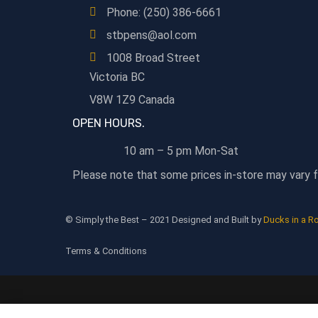
Phone: (250) 386-6661
stbpens@aol.com
1008 Broad Street
Victoria BC
V8W 1Z9 Canada
OPEN HOURS.
10 am – 5 pm Mon-Sat
Please note that some prices in-store may vary f
© Simply the Best – 2021 Designed and Built by
Ducks in a R
Terms & Conditions