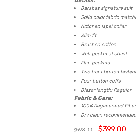
Details:
Barabas signature suit
Solid color fabric match
Notched lapel collar
Slim fit
Brushed cotton
Welt pocket at chest
Flap pockets
Two front button fasten
Four button cuffs
Blazer length: Regular
Fabric & Care:
100% Regenerated Fiber
Dry clean recommende
$
399.00
$
598.00