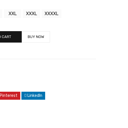
XXL
XXXL
XXXXL
O CART
BUY NOW
Pinterest
LinkedIn