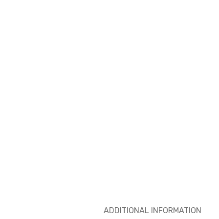
ADDITIONAL INFORMATION