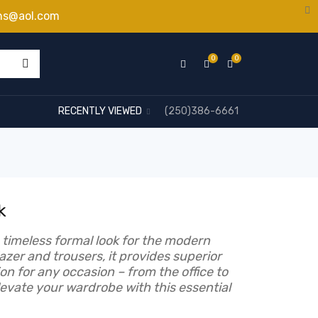
ns@aol.com
0
0
RECENTLY VIEWED
(250)386-6661
k
a timeless formal look for the modern
lazer and trousers, it provides superior
on for any occasion – from the office to
evate your wardrobe with this essential