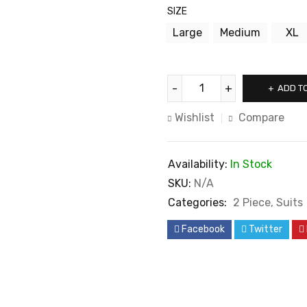
SIZE
Large
Medium
XL
ADD T
Wishlist
Compare
Availability:
In Stock
SKU:
N/A
Categories:
2 Piece
,
Suits
Facebook
Twitter