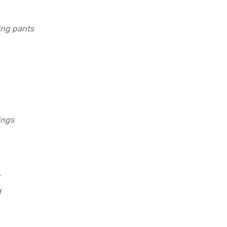
ing pants
ings
d