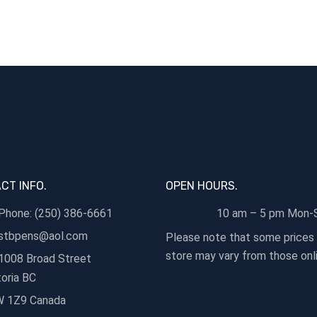
CT INFO.
OPEN HOURS.
Phone: (250) 386-6661
10 am – 5 pm Mon-
stbpens@aol.com
Please note that some prices 
store may vary from those onli
1008 Broad Street
toria BC
 1Z9 Canada