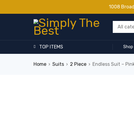
1008 Broa
TOP ITEMS
Shop
Home
›
Suits
›
2 Piece
›
Endless Suit – Pin
SALE