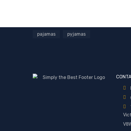
pajamas
pyjamas
CONTA
Vic
V8W