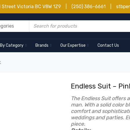
d Street Victoria BC V8W 1Z9 | (250) 386-6661 | stbpe
 By Category
Brands
Our Expertise
Contact Us
k
Endless Suit – Pin
The Endless Suit offers 
man. With a solid color b
comfort and sophisticati
weddings and parties. El
piece.