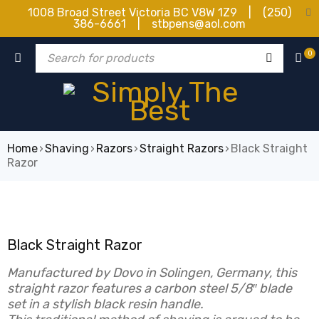
1008 Broad Street Victoria BC V8W 1Z9 | (250)
386-6661 | stbpens@aol.com
0
Home
›
Shaving
›
Razors
›
Straight Razors
›
Black Straight
Razor
Black Straight Razor
Manufactured by Dovo in Solingen, Germany, this
straight razor features a carbon steel 5/8″ blade
set in a stylish black resin handle.