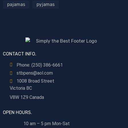
pajamas
pyjamas
CONTACT INFO.
Phone: (250) 386-6661
stbpens@aol.com
1008 Broad Street
Victoria BC
V8W 1Z9 Canada
OPEN HOURS.
10 am – 5 pm Mon-Sat