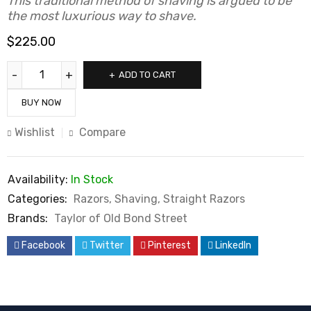
This traditional method of shaving is argued to be
the most luxurious way to shave.
$
225.00
ADD TO CART
BUY NOW
Wishlist
Compare
Availability:
In Stock
Categories:
Razors
,
Shaving
,
Straight Razors
Brands:
Taylor of Old Bond Street
Facebook
Twitter
Pinterest
LinkedIn