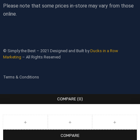
Please note that some prices in-store may vary from those
online.
© Simply the Best – 2021 Designed and Built by
Ducks in a Row
Marketing
– All Rights Reserved
Terms & Conditions
COMPARE
(0)
COMPARE