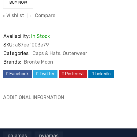
BUY NOW
Wishlist
Compare
Availability:
In Stock
SKU:
a87cef003e79
Categories:
Caps & Hats
,
Outerwear
Brands:
Bronte Moon
Facebook
Twitter
Pinterest
LinkedIn
ADDITIONAL INFORMATION
pajamas
pyjamas