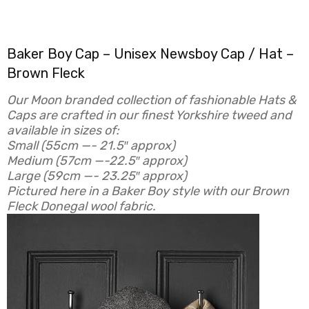
Baker Boy Cap – Unisex Newsboy Cap / Hat –
Brown Fleck
Our Moon branded collection of fashionable Hats &
Caps are crafted in our finest Yorkshire tweed and
available in sizes of:
Small (
55cm —- 21.5″ approx)
Medium (
57cm —-22.5″ approx)
Large (
59cm —- 23.25″ approx)
Pictured here in a Baker Boy style with our Brown
Fleck Donegal wool fabric.