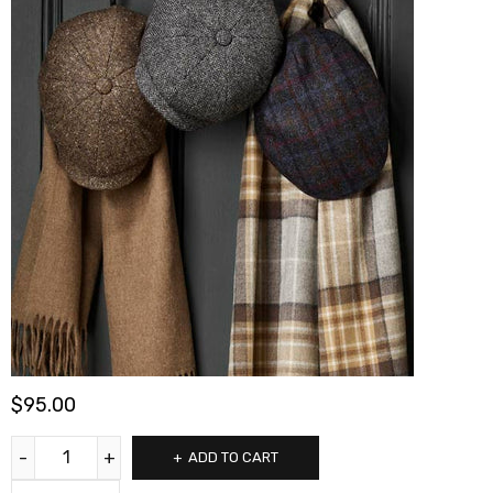
$
95.00
ADD TO CART