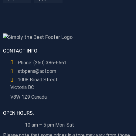
CONTACT INFO.
Phone: (250) 386-6661
stbpens@aol.com
1008 Broad Street
Victoria BC
V8W 1Z9 Canada
OPEN HOURS.
10 am – 5 pm Mon-Sat
Please note that some prices in-store may vary from those