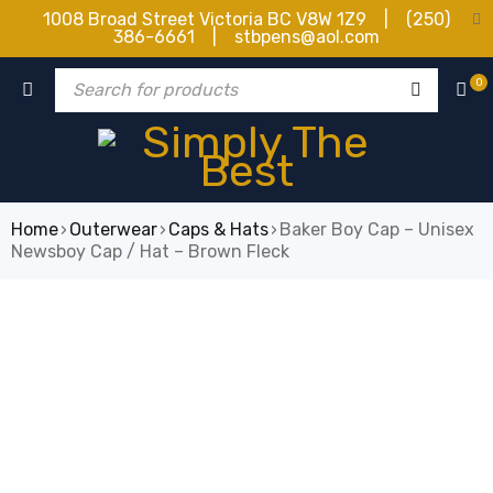
1008 Broad Street Victoria BC V8W 1Z9 | (250)
386-6661 | stbpens@aol.com
0
Home
›
Outerwear
›
Caps & Hats
›
Baker Boy Cap – Unisex
Newsboy Cap / Hat – Brown Fleck