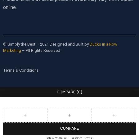
online.
© Simply the Best – 2021 Designed and Built by
Ducks in a Row
Marketing
– All Rights Reserved
Terms & Conditions
COMPARE
(0)
COMPARE
REMOVE ALL PRODUCTS