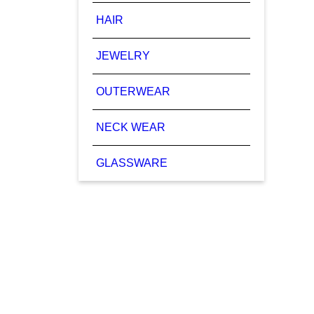
HAIR
JEWELRY
OUTERWEAR
NECK WEAR
GLASSWARE