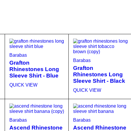
Barabas
Barabas
Grafton
Grafton
Rhinestones Long
Rhinestones Long
Sleeve Shirt - Blue
Sleeve Shirt - Black
QUICK VIEW
QUICK VIEW
Barabas
Barabas
Ascend Rhinestone
Ascend Rhinestone