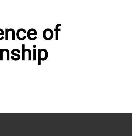
ence of
nship