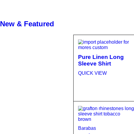
New & Featured
Pure Linen Long
Sleeve Shirt
QUICK VIEW
Barabas