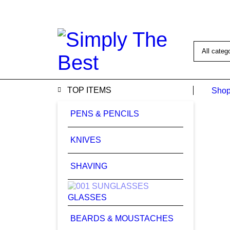
1008 Bro
TOP ITEMS
Shop
PENS & PENCILS
KNIVES
SHAVING
GLASSES
BEARDS & MOUSTACHES