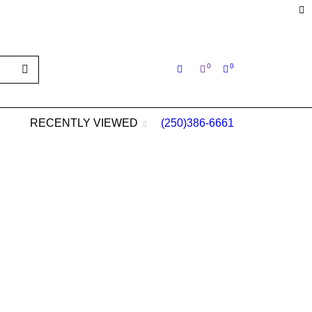
s@aol.com
0
0
RECENTLY VIEWED
(250)386-6661