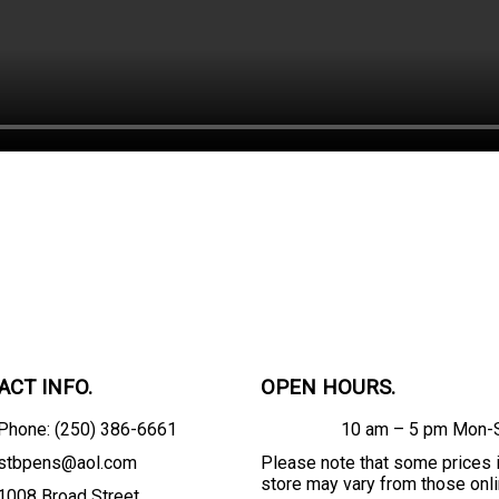
ACT INFO.
OPEN HOURS.
Phone: (250) 386-6661
10 am – 5 pm Mon-
stbpens@aol.com
Please note that some prices 
store may vary from those onli
1008 Broad Street