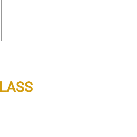
LASS
3