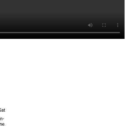
Sat
in-
ne.