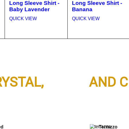
Long Sleeve Shirt -
Long Sleeve Shirt -
Baby Lavender
Banana
QUICK VIEW
QUICK VIEW
New Arrivals
Visconti Van Gogh Fountain Pen
YSTAL,
STYLE
AND C
SHOP NOW
te Moon
Kaweco
is
Art Sport 202
ed
Terrazzo