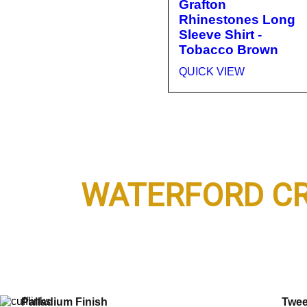
Grafton
Rhinestones Long
Sleeve Shirt -
Tobacco Brown
QUICK VIEW
Top Seller
Kent
WATERFORD CR
SHOP NOW
S.T. Dupont
Bron
Label Collection
Harr
Palladium Finish
Twe