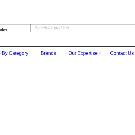
ad Street Victoria BC V8W 1Z9 | (250) 386-6661 | stbpen
 By Category
Brands
Our Expertise
Contact Us