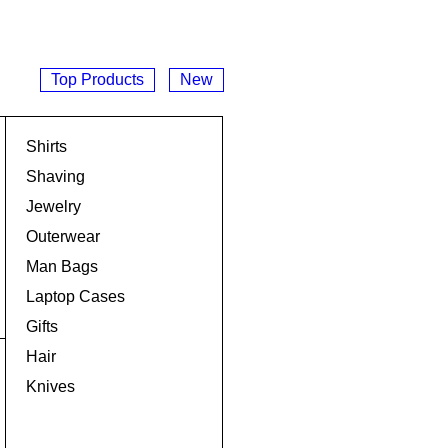
Top Products
New
Shirts
Shaving
Jewelry
Outerwear
Man Bags
Laptop Cases
Gifts
Hair
Knives