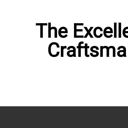
OP NOW
SHOP NOW
The Excell
Craftsma