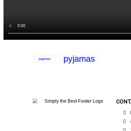
pyjamas
pajamas
CONT